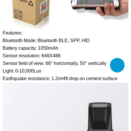
Features:
Bluetooth Mode: Bluetooth BLE, SPP, HID
Battery capacity: 1050mAh
Sensor resolution: 648X488
Sensor field of view: 66° horizontally, 50° vertically
Light: 0-10,000Lux
Earthquake resistance: 1.2m/4ft drop on cement surface