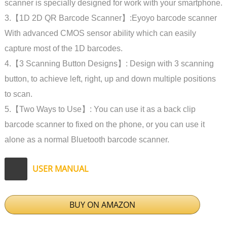
scanner is specially designed for work with your smartphone.
3.【1D 2D QR Barcode Scanner】:Eyoyo barcode scanner
With advanced CMOS sensor ability which can easily
capture most of the 1D barcodes.
4.【3 Scanning Button Designs】: Design with 3 scanning
button, to achieve left, right, up and down multiple positions
to scan.
5.【Two Ways to Use】: You can use it as a back clip
barcode scanner to fixed on the phone, or you can use it
alone as a normal Bluetooth barcode scanner.
USER MANUAL
BUY ON AMAZON