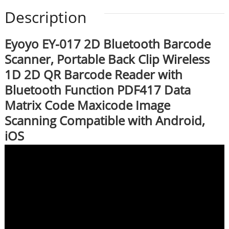
Description
Eyoyo EY-017 2D Bluetooth Barcode
Scanner, Portable Back Clip Wireless
1D 2D QR Barcode Reader with
Bluetooth Function PDF417 Data
Matrix Code Maxicode Image
Scanning Compatible with Android,
iOS