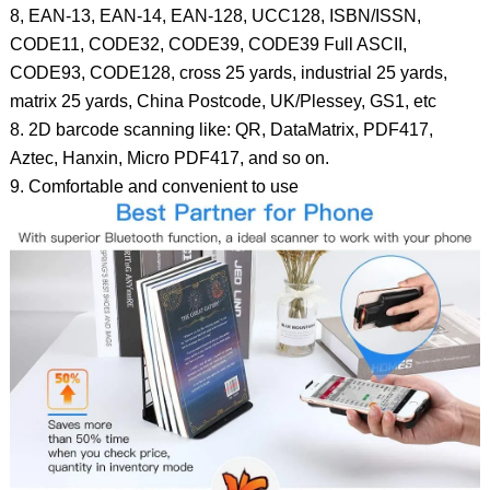
8, EAN-13, EAN-14, EAN-128, UCC128, ISBN/ISSN,
CODE11, CODE32, CODE39, CODE39 Full ASCII,
CODE93, CODE128, cross 25 yards, industrial 25 yards,
matrix 25 yards, China Postcode, UK/Plessey, GS1, etc
8. 2D barcode scanning like: QR, DataMatrix, PDF417,
Aztec, Hanxin, Micro PDF417, and so on.
9. Comfortable and convenient to use