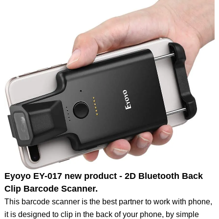
Eyoyo EY-017 new product - 2D Bluetooth Back
Clip Barcode Scanner.
This barcode scanner is the best partner to work with phone,
it is designed to clip in the back of your phone, by simple