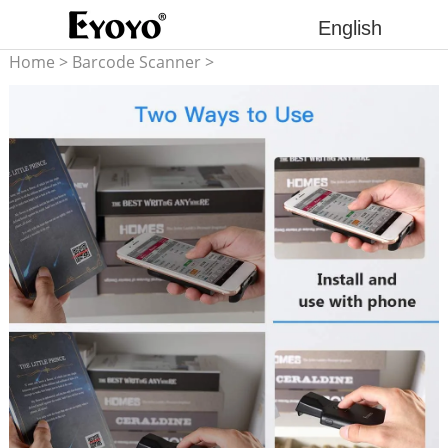
English
Home
>
Barcode Scanner
>
2D barcode scanner