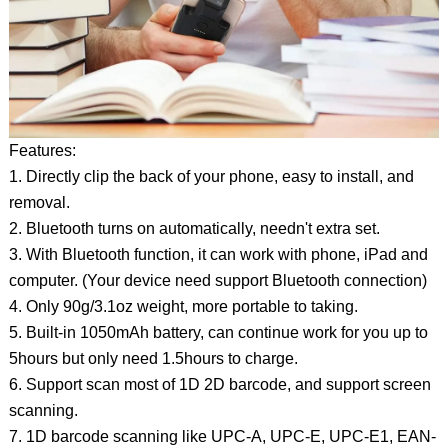
Features:
1. Directly clip the back of your phone, easy to install, and
removal.
2. Bluetooth turns on automatically, needn't extra set.
3. With Bluetooth function, it can work with phone, iPad and
computer. (Your device need support Bluetooth connection)
4. Only 90g/3.1oz weight, more portable to taking.
5. Built-in 1050mAh battery, can continue work for you up to
5hours but only need 1.5hours to charge.
6. Support scan most of 1D 2D barcode, and support screen
scanning.
7. 1D barcode scanning like UPC-A, UPC-E, UPC-E1, EAN-