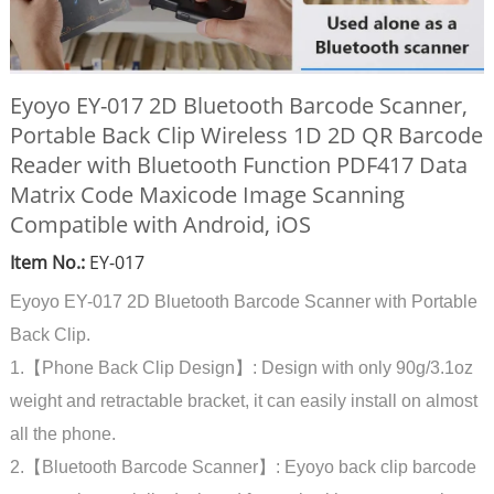
Eyoyo EY-017 2D Bluetooth Barcode Scanner,
Portable Back Clip Wireless 1D 2D QR Barcode
Reader with Bluetooth Function PDF417 Data
Matrix Code Maxicode Image Scanning
Compatible with Android, iOS
Item No.:
EY-017
Eyoyo EY-017 2D Bluetooth Barcode Scanner with Portable
Back Clip.
1.【Phone Back Clip Design】: Design with only 90g/3.1oz
weight and retractable bracket, it can easily install on almost
all the phone.
2.【Bluetooth Barcode Scanner】: Eyoyo back clip barcode