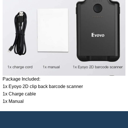
Package Included:
1x Eyoyo 2D clip back barcode scanner
1x Charge cable
1x Manual