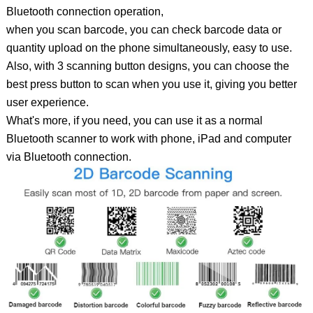
Bluetooth connection operation,
when you scan barcode, you can check barcode data or
quantity upload on the phone simultaneously, easy to use.
Also, with 3 scanning button designs, you can choose the
best press button to scan when you use it, giving you better
user experience.
What's more, if you need, you can use it as a normal
Bluetooth scanner to work with phone, iPad and computer
via Bluetooth connection.